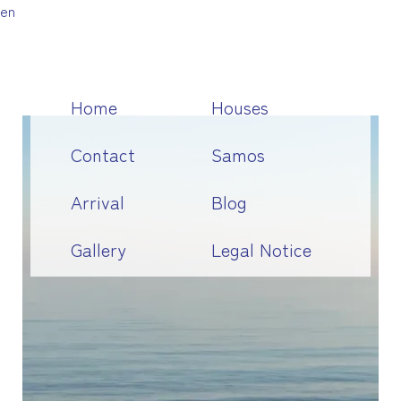
en
Home
Houses
Contact
Samos
Arrival
Blog
Gallery
Legal Notice