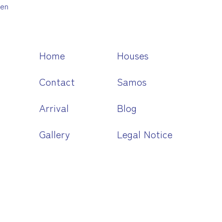
en
Home
Houses
Contact
Samos
Arrival
Blog
Gallery
Legal Notice